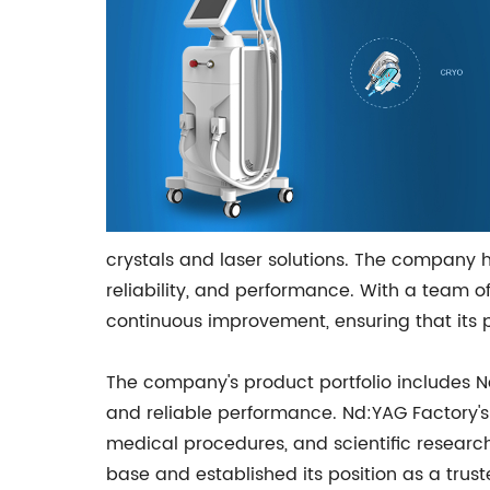
crystals and laser solutions. The company h
reliability, and performance. With a team 
continuous improvement, ensuring that its 
The company's product portfolio includes Nd
and reliable performance. Nd:YAG Factory's 
medical procedures, and scientific researc
base and established its position as a trust