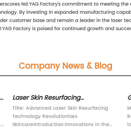
derscores Nd:YAG Factory's commitment to meeting the e
nology. By investing in expanded manufacturing capabil
der customer base and remain a leader in the laser tech
:YAG Factory is poised for continued growth and succes
Company News & Blog
Laser Skin Resurfacing
G
Technology: What You Need to
P
Title: Advanced Laser Skin Resurfacing
M
Know
T
Technology Revolutionizes
R
a
SkincareIntroduction:Innovations in the
t