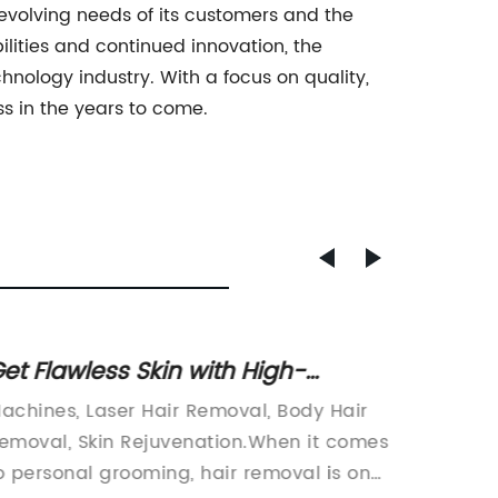
volving needs of its customers and the
ities and continued innovation, the
nology industry. With a focus on quality,
s in the years to come.
et Flawless Skin with High-
Ultima
owered Laser Hair Removal and
Rejuv
achines, Laser Hair Removal, Body Hair
and Ski
attoo Removal Technology
Treat
emoval, Skin Rejuvenation.When it comes
rejuven
Q&A
o personal grooming, hair removal is one
various