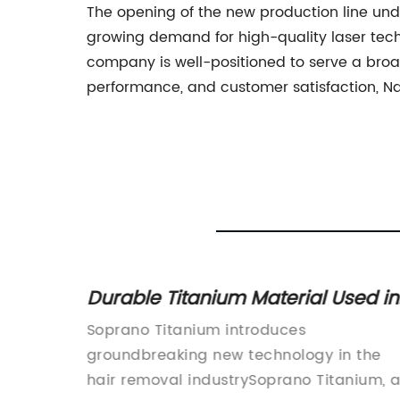
The opening of the new production line un
growing demand for high-quality laser tech
company is well-positioned to serve a broa
performance, and customer satisfaction, Nd
Durable Titanium Material Used in
New Soprano Product
 you're
Soprano Titanium introduces
ue, and
groundbreaking new technology in the
f
hair removal industrySoprano Titanium, 