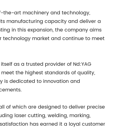
of-the-art machinery and technology,
 its manufacturing capacity and deliver a
sting in this expansion, the company aims
aser technology market and continue to meet
tself as a trusted provider of Nd:YAG
 meet the highest standards of quality,
y is dedicated to innovation and
ncements.
ll of which are designed to deliver precise
ding laser cutting, welding, marking,
atisfaction has earned it a loyal customer