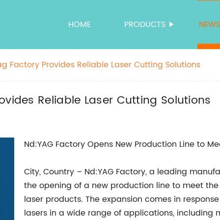
HOME
PRODUCTS
NEW
g Factory Provides Reliable Laser Cutting Solutions
vides Reliable Laser Cutting Solutions
Nd:YAG Factory Opens New Production Line to M
City, Country – Nd:YAG Factory, a leading manuf
the opening of a new production line to meet th
laser products. The expansion comes in response
lasers in a wide range of applications, including m