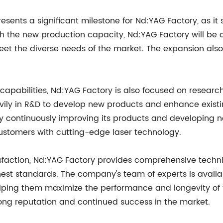
esents a significant milestone for Nd:YAG Factory, as it
th the new production capacity, Nd:YAG Factory will be 
eet the diverse needs of the market. The expansion also
capabilities, Nd:YAG Factory is also focused on researc
ily in R&D to develop new products and enhance existin
y continuously improving its products and developing n
ustomers with cutting-edge laser technology.
sfaction, Nd:YAG Factory provides comprehensive techn
hest standards. The company's team of experts is availa
elping them maximize the performance and longevity of t
rong reputation and continued success in the market.