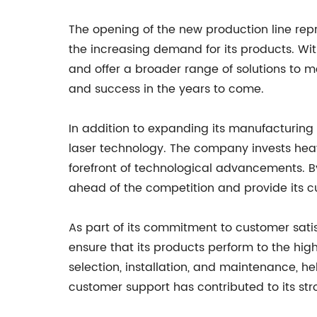
The opening of the new production line repr
the increasing demand for its products. Wi
and offer a broader range of solutions to m
and success in the years to come.
In addition to expanding its manufacturing 
laser technology. The company invests heav
forefront of technological advancements. B
ahead of the competition and provide its c
As part of its commitment to customer sati
ensure that its products perform to the hig
selection, installation, and maintenance, h
customer support has contributed to its st