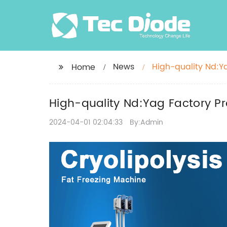
News
High-quality Nd:Ya
Home
High-quality Nd:Yag Factory Pro
2024-04-01 02:04:33
By:Admin