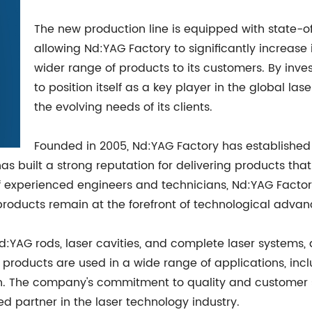
The new production line is equipped with state-
allowing Nd:YAG Factory to significantly increase
wider range of products to its customers. By inve
to position itself as a key player in the global l
the evolving needs of its clients.
Founded in 2005, Nd:YAG Factory has established i
as built a strong reputation for delivering products that
of experienced engineers and technicians, Nd:YAG Factor
products remain at the forefront of technological adva
:YAG rods, laser cavities, and complete laser systems, a
products are used in a wide range of applications, inclu
h. The company's commitment to quality and customer s
ed partner in the laser technology industry.