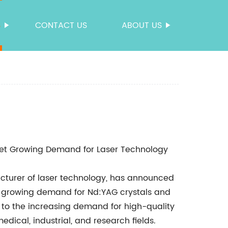
S
CONTACT US
ABOUT US
eet Growing Demand for Laser Technology
acturer of laser technology, has announced
e growing demand for Nd:YAG crystals and
 to the increasing demand for high-quality
edical, industrial, and research fields.