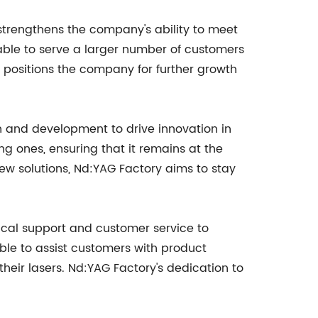
 strengthens the company's ability to meet
able to serve a larger number of customers
 positions the company for further growth
h and development to drive innovation in
g ones, ensuring that it remains at the
ew solutions, Nd:YAG Factory aims to stay
ical support and customer service to
ble to assist customers with product
heir lasers. Nd:YAG Factory's dedication to