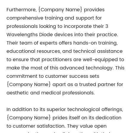
Furthermore, {Company Name} provides
comprehensive training and support for
professionals looking to incorporate their 3
Wavelengths Diode devices into their practice.
Their team of experts offers hands-on training,
educational resources, and technical assistance
to ensure that practitioners are well-equipped to
make the most of this advanced technology. This
commitment to customer success sets
{Company Name} apart as a trusted partner for
aesthetic and medical professionals.
In addition to its superior technological offerings,
{Company Name} prides itself on its dedication
to customer satisfaction. They value open