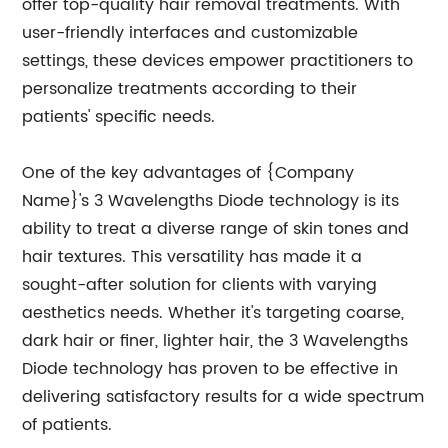
offer top-quality hair removal treatments. With
user-friendly interfaces and customizable
settings, these devices empower practitioners to
personalize treatments according to their
patients' specific needs.
One of the key advantages of {Company
Name}'s 3 Wavelengths Diode technology is its
ability to treat a diverse range of skin tones and
hair textures. This versatility has made it a
sought-after solution for clients with varying
aesthetics needs. Whether it's targeting coarse,
dark hair or finer, lighter hair, the 3 Wavelengths
Diode technology has proven to be effective in
delivering satisfactory results for a wide spectrum
of patients.