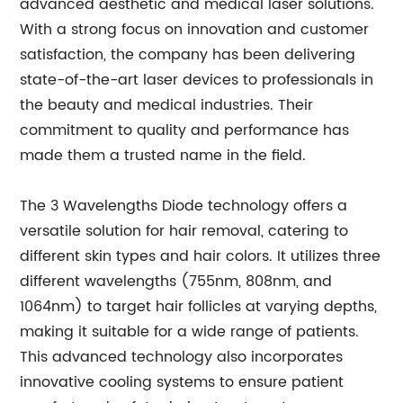
advanced aesthetic and medical laser solutions.
With a strong focus on innovation and customer
satisfaction, the company has been delivering
state-of-the-art laser devices to professionals in
the beauty and medical industries. Their
commitment to quality and performance has
made them a trusted name in the field.
The 3 Wavelengths Diode technology offers a
versatile solution for hair removal, catering to
different skin types and hair colors. It utilizes three
different wavelengths (755nm, 808nm, and
1064nm) to target hair follicles at varying depths,
making it suitable for a wide range of patients.
This advanced technology also incorporates
innovative cooling systems to ensure patient