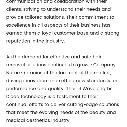
communication and collaboration with their
clients, striving to understand their needs and
provide tailored solutions. Their commitment to
excellence in all aspects of their business has
earned them a loyal customer base and a strong
reputation in the industry.
As the demand for effective and safe hair
removal solutions continues to grow, {Company
Name} remains at the forefront of the market,
driving innovation and setting new standards for
performance and quality. Their 3 Wavelengths
Diode technology is a testament to their
continual efforts to deliver cutting-edge solutions
that meet the evolving needs of the beauty and
medical aesthetics industry.