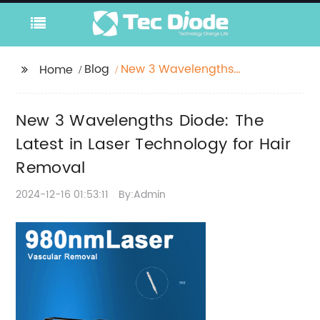
Blog
New 3 Wavelengths
Home
Diode: The Latest in
Laser Technology for
New 3 Wavelengths Diode: The
Hair Removal
Latest in Laser Technology for Hair
Removal
2024-12-16 01:53:11
By:Admin