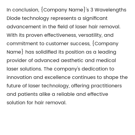
In conclusion, {Company Name}'s 3 Wavelengths
Diode technology represents a significant
advancement in the field of laser hair removal.
With its proven effectiveness, versatility, and
commitment to customer success, {Company
Name} has solidified its position as a leading
provider of advanced aesthetic and medical
laser solutions. The company's dedication to
innovation and excellence continues to shape the
future of laser technology, offering practitioners
and patients alike a reliable and effective
solution for hair removal.