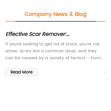
Company News & Blog
Effective Scar Remover:
IP
Recommended Options
Re
If you're looking to get rid of scars, you're not
In
Ma
h
alone. Scars are a common issue, and they
re
can be caused by a variety of factors – from
tr
accidents and injuries to surgery and acne.
th
Whatever the cause, scars can be unsightly
av
Read More
and embarrassing, leading many people to
an
search for an effective scar remover.The good
ma
r
news is that there are plenty of options
bl
available on the market today. However, not
ve
all scar removers are created equal. Some are
be