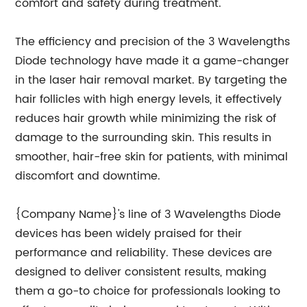
comfort and safety during treatment.
The efficiency and precision of the 3 Wavelengths
Diode technology have made it a game-changer
in the laser hair removal market. By targeting the
hair follicles with high energy levels, it effectively
reduces hair growth while minimizing the risk of
damage to the surrounding skin. This results in
smoother, hair-free skin for patients, with minimal
discomfort and downtime.
{Company Name}'s line of 3 Wavelengths Diode
devices has been widely praised for their
performance and reliability. These devices are
designed to deliver consistent results, making
them a go-to choice for professionals looking to