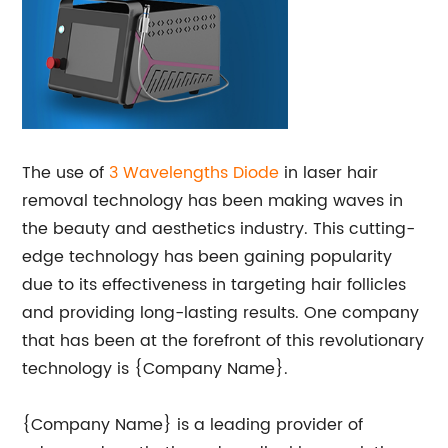
The use of
3 Wavelengths Diode
in laser hair
removal technology has been making waves in
the beauty and aesthetics industry. This cutting-
edge technology has been gaining popularity
due to its effectiveness in targeting hair follicles
and providing long-lasting results. One company
that has been at the forefront of this revolutionary
technology is {Company Name}.
{Company Name} is a leading provider of