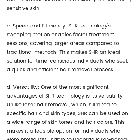
sensitive skin.
c. Speed and Efficiency: SHR technology's
sweeping motion enables faster treatment
sessions, covering larger areas compared to
traditional methods. This makes SHR an ideal
solution for time-conscious individuals who seek
a quick and efficient hair removal process.
d. Versatility: One of the most significant
advantages of SHR technology is its versatility.
Unlike laser hair removal, which is limited to
specific hair and skin types, SHR can be used on
a wide range of skin tones and hair colors. This
makes it a feasible option for individuals who
were previously unable to undergo laser-based