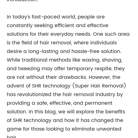
In today's fast-paced world, people are
constantly seeking efficient and effective
solutions for their everyday needs. One such area
is the field of hair removal, where individuals
desire a long-lasting and hassle-free solution.
While traditional methods like waxing, shaving,
and tweezing may offer temporary respite, they
are not without their drawbacks. However, the
advent of SHR technology (Super Hair Removal)
has revolutionized the hair removal industry by
providing a safe, effective, and permanent
solution. In this blog, we will explore the benefits
of SHR technology and how it has changed the
game for those looking to eliminate unwanted
hair.