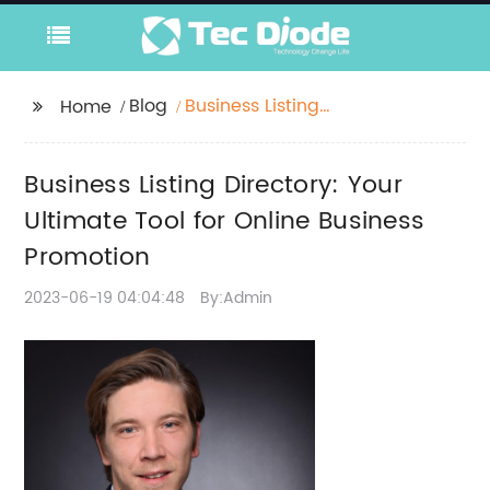
Blog
Business Listing
Home
Directory: Your
Ultimate Tool for
Business Listing Directory: Your
Online Business
Promotion
Ultimate Tool for Online Business
Promotion
2023-06-19 04:04:48
By:Admin