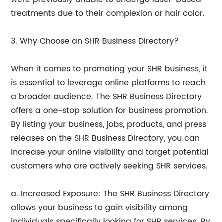
treatments due to their complexion or hair color.
3. Why Choose an SHR Business Directory?
When it comes to promoting your SHR business, it
is essential to leverage online platforms to reach
a broader audience. The SHR Business Directory
offers a one-stop solution for business promotion.
By listing your business, jobs, products, and press
releases on the SHR Business Directory, you can
increase your online visibility and target potential
customers who are actively seeking SHR services.
a. Increased Exposure: The SHR Business Directory
allows your business to gain visibility among
individuals specifically looking for SHR services. By