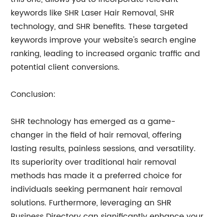
keywords like SHR Laser Hair Removal, SHR
technology, and SHR benefits. These targeted
keywords improve your website's search engine
ranking, leading to increased organic traffic and
potential client conversions.
Conclusion:
SHR technology has emerged as a game-
changer in the field of hair removal, offering
lasting results, painless sessions, and versatility.
Its superiority over traditional hair removal
methods has made it a preferred choice for
individuals seeking permanent hair removal
solutions. Furthermore, leveraging an SHR
Business Directory can significantly enhance your