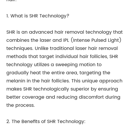
1. What is SHR Technology?
SHR is an advanced hair removal technology that
combines the laser and IPL (Intense Pulsed Light)
techniques. Unlike traditional laser hair removal
methods that target individual hair follicles, SHR
technology utilizes a sweeping motion to
gradually heat the entire area, targeting the
melanin in the hair follicles. This unique approach
makes SHR technologically superior by ensuring
better coverage and reducing discomfort during
the process.
2. The Benefits of SHR Technology: