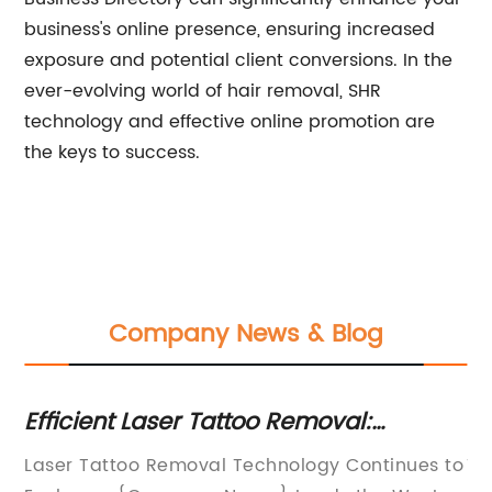
business's online presence, ensuring increased
exposure and potential client conversions. In the
ever-evolving world of hair removal, SHR
technology and effective online promotion are
the keys to success.
Company News & Blog
Efficient Laser Tattoo Removal:
Ho
de
Discover the Power of Q-Switch
m
Laser Tattoo Removal Technology Continues to
Th
Technology