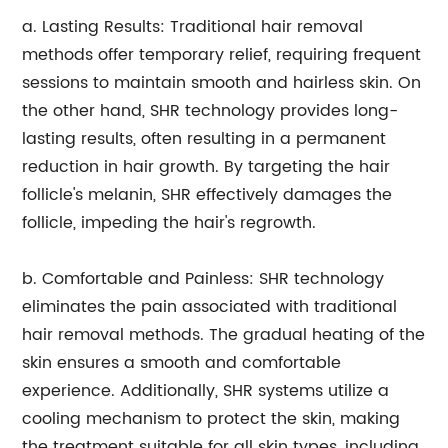
a. Lasting Results: Traditional hair removal
methods offer temporary relief, requiring frequent
sessions to maintain smooth and hairless skin. On
the other hand, SHR technology provides long-
lasting results, often resulting in a permanent
reduction in hair growth. By targeting the hair
follicle's melanin, SHR effectively damages the
follicle, impeding the hair's regrowth.
b. Comfortable and Painless: SHR technology
eliminates the pain associated with traditional
hair removal methods. The gradual heating of the
skin ensures a smooth and comfortable
experience. Additionally, SHR systems utilize a
cooling mechanism to protect the skin, making
the treatment suitable for all skin types, including