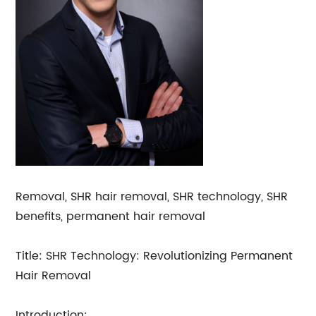
Removal, SHR hair removal, SHR technology, SHR
benefits, permanent hair removal
Title: SHR Technology: Revolutionizing Permanent
Hair Removal
Introduction: