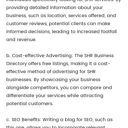
providing detailed information about your
business, such as location, services offered, and
customer reviews, potential clients can make
informed decisions, leading to increased footfall
and revenue.
b. Cost-effective Advertising: The SHR Business
Directory offers free listings, making it a cost-
effective method of advertising for SHR
businesses. By showcasing your business
alongside competitors, you can compare and
differentiate your services while attracting
potential customers.
c. SEO Benefits: Writing a blog for SEO, such as
this one, allows you to incorporate relevant